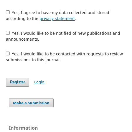
Yes, I agree to have my data collected and stored
according to the
privacy statement
.
Yes, I would like to be notified of new publications and
announcements.
Yes, I would like to be contacted with requests to review
submissions to this journal.
Login
Register
Make a Submission
Information