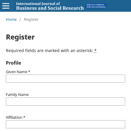
Home
/
Register
Register
Required fields are marked with an asterisk:
*
Profile
Given Name
*
Family Name
Affiliation
*