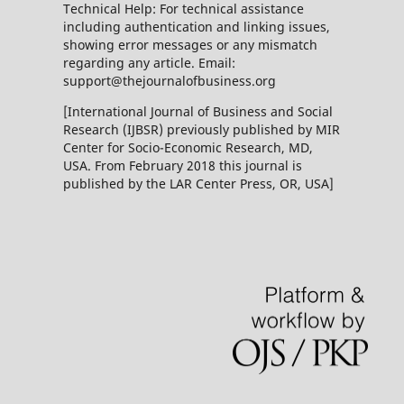
Technical Help: For technical assistance
including authentication and linking issues,
showing error messages or any mismatch
regarding any article. Email:
support@thejournalofbusiness.org
[International Journal of Business and Social
Research (IJBSR) previously published by MIR
Center for Socio-Economic Research, MD,
USA. From February 2018 this journal is
published by the LAR Center Press, OR, USA]