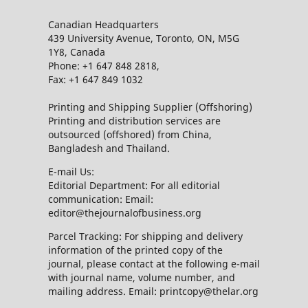
Canadian Headquarters
439 University Avenue, Toronto, ON, M5G
1Y8, Canada
Phone: +1 647 848 2818,
Fax: +1 647 849 1032
Printing and Shipping Supplier (Offshoring)
Printing and distribution services are
outsourced (offshored) from China,
Bangladesh and Thailand.
E-mail Us:
Editorial Department: For all editorial
communication: Email:
editor@thejournalofbusiness.org
Parcel Tracking: For shipping and delivery
information of the printed copy of the
journal, please contact at the following e-mail
with journal name, volume number, and
mailing address. Email: printcopy@thelar.org