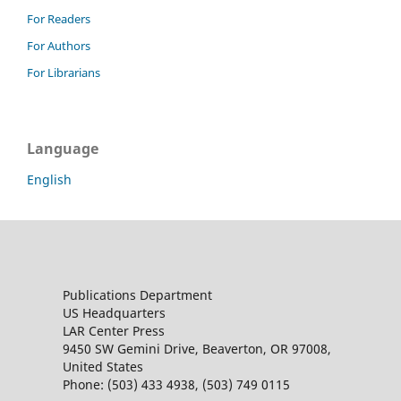
For Readers
For Authors
For Librarians
Language
English
Publications Department
US Headquarters
LAR Center Press
9450 SW Gemini Drive, Beaverton, OR 97008,
United States
Phone: (503) 433 4938, (503) 749 0115