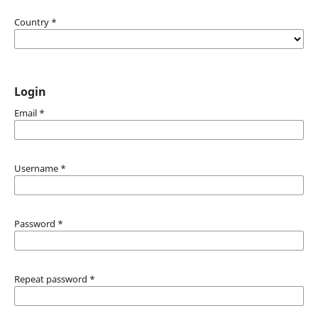
Country
*
Login
Email
*
Username
*
Password
*
Repeat password
*