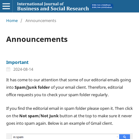
Home
/
Announcements
Announcements
Important
2024-08-14
It has come to our attention that some of our editorial emails going
into
Spam/Junk folder
of your email client. Therefore, editorial
office requests you to check your spam folder regularly.
If you find the editorial email in spam folder please open it. Then click
on the
Not spam
/
Not Junk
button at the top to make sure it never
goes into spam again. Below is an example of Gmail client.