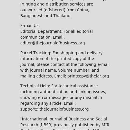
Printing and distribution services are
outsourced (offshored) from China,
Bangladesh and Thailand.
E-mail Us:
Editorial Department: For all editorial
communication: Email:
editor@thejournalofbusiness.org
Parcel Tracking: For shipping and delivery
information of the printed copy of the
journal, please contact at the following e-mail
with journal name, volume number, and
mailing address. Email: printcopy@thelar.org
Technical Help: For technical assistance
including authentication and linking issues,
showing error messages or any mismatch
regarding any article. Email:
support@thejournalofbusiness.org
[International Journal of Business and Social
Research (IJBSR) previously published by MIR