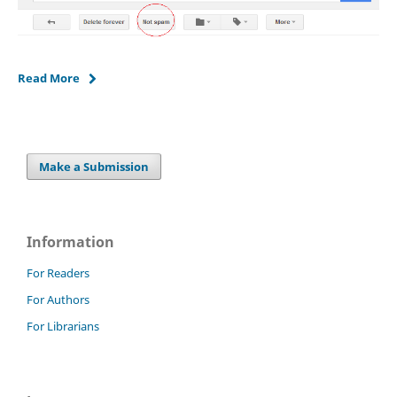
Read More
Make a Submission
Information
For Readers
For Authors
For Librarians