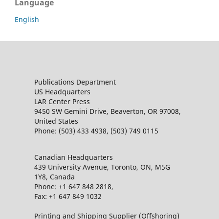
Language
English
Publications Department
US Headquarters
LAR Center Press
9450 SW Gemini Drive, Beaverton, OR 97008,
United States
Phone: (503) 433 4938, (503) 749 0115
Canadian Headquarters
439 University Avenue, Toronto, ON, M5G
1Y8, Canada
Phone: +1 647 848 2818,
Fax: +1 647 849 1032
Printing and Shipping Supplier (Offshoring)