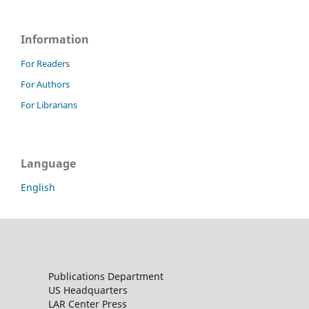
Information
For Readers
For Authors
For Librarians
Language
English
Publications Department
US Headquarters
LAR Center Press