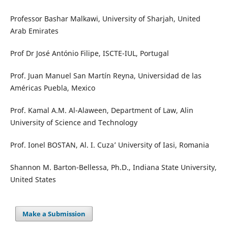
Professor Bashar Malkawi, University of Sharjah, United
Arab Emirates
Prof Dr José António Filipe, ISCTE-IUL, Portugal
Prof. Juan Manuel San Martín Reyna, Universidad de las
Américas Puebla, Mexico
Prof. Kamal A.M. Al-Alaween, Department of Law, Alin
University of Science and Technology
Prof. Ionel BOSTAN, Al. I. Cuza’ University of Iasi, Romania
Shannon M. Barton-Bellessa, Ph.D., Indiana State University,
United States
Make a Submission