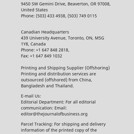
9450 SW Gemini Drive, Beaverton, OR 97008,
United States
Phone: (503) 433 4938, (503) 749 0115
Canadian Headquarters
439 University Avenue, Toronto, ON, M5G
1Y8, Canada
Phone: +1 647 848 2818,
Fax: +1 647 849 1032
Printing and Shipping Supplier (Offshoring)
Printing and distribution services are
outsourced (offshored) from China,
Bangladesh and Thailand.
E-mail Us:
Editorial Department: For all editorial
communication: Email:
editor@thejournalofbusiness.org
Parcel Tracking: For shipping and delivery
information of the printed copy of the