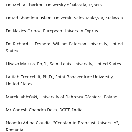
Dr. Melita Charitou, University of Nicosia, Cyprus
Dr Md Shamimul Islam, Universiti Sains Malaysia, Malaysia
Dr. Nasios Orinos, European University Cyprus
Dr. Richard H. Fosberg, William Paterson University, United
States
Hisako Matsuo, Ph.D., Saint Louis University, United States
Latifah Troncelliti, Ph.D., Saint Bonaventure University,
United States
Marek Jabłoński, University of Dąbrowa Górnicza, Poland
Mr Ganesh Chandra Deka, DGET, India
Neamtu Adina Claudia, "Constantin Brancusi University",
Romania