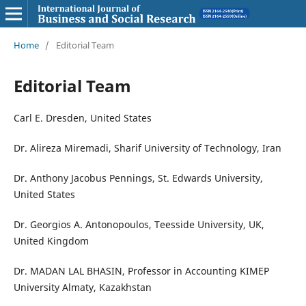
Home
/
Editorial Team
Editorial Team
Carl E. Dresden, United States
Dr. Alireza Miremadi, Sharif University of Technology, Iran
Dr. Anthony Jacobus Pennings, St. Edwards University,
United States
Dr. Georgios A. Antonopoulos, Teesside University, UK,
United Kingdom
Dr. MADAN LAL BHASIN, Professor in Accounting KIMEP
University Almaty, Kazakhstan