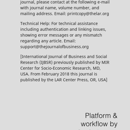
journal, please contact at the following e-mail
with journal name, volume number, and
mailing address. Email: printcopy@thelar.org
Technical Help: For technical assistance
including authentication and linking issues,
showing error messages or any mismatch
regarding any article. Email:
support@thejournalofbusiness.org
[International Journal of Business and Social
Research (IJBSR) previously published by MIR
Center for Socio-Economic Research, MD,
USA. From February 2018 this journal is
published by the LAR Center Press, OR, USA]