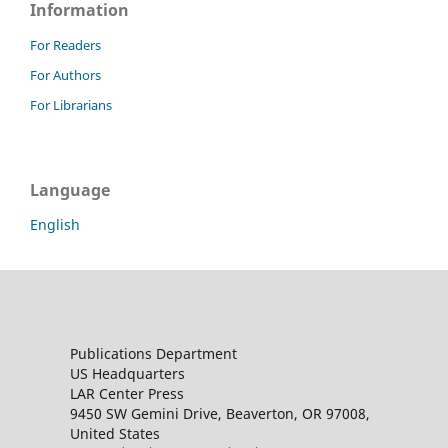
Information
For Readers
For Authors
For Librarians
Language
English
Publications Department
US Headquarters
LAR Center Press
9450 SW Gemini Drive, Beaverton, OR 97008,
United States