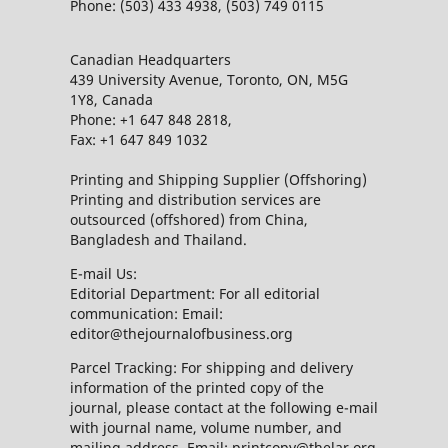
Phone: (503) 433 4938, (503) 749 0115
Canadian Headquarters
439 University Avenue, Toronto, ON, M5G
1Y8, Canada
Phone: +1 647 848 2818,
Fax: +1 647 849 1032
Printing and Shipping Supplier (Offshoring)
Printing and distribution services are
outsourced (offshored) from China,
Bangladesh and Thailand.
E-mail Us:
Editorial Department: For all editorial
communication: Email:
editor@thejournalofbusiness.org
Parcel Tracking: For shipping and delivery
information of the printed copy of the
journal, please contact at the following e-mail
with journal name, volume number, and
mailing address. Email: printcopy@thelar.org