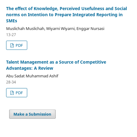
The effect of Knowledge, Perceived Usefulness and Social
norms on Intention to Prepare Integrated Reporting in
SMEs
Muslichah Muslichah, Wiyarni Wiyarni, Enggar Nursasi
13-27
PDF
Talent Management as a Source of Competitive
Advantages: A Review
Abu Sadat Muhammad Ashif
28-34
PDF
Make a Submission