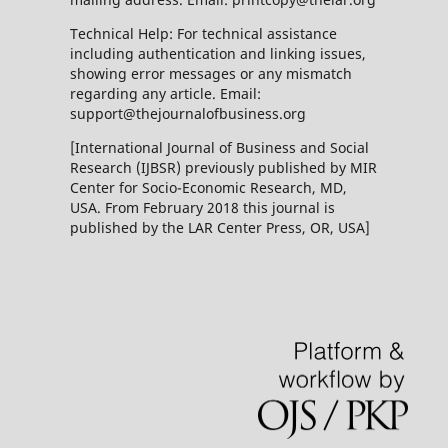
Technical Help: For technical assistance
including authentication and linking issues,
showing error messages or any mismatch
regarding any article. Email:
support@thejournalofbusiness.org
[International Journal of Business and Social
Research (IJBSR) previously published by MIR
Center for Socio-Economic Research, MD,
USA. From February 2018 this journal is
published by the LAR Center Press, OR, USA]