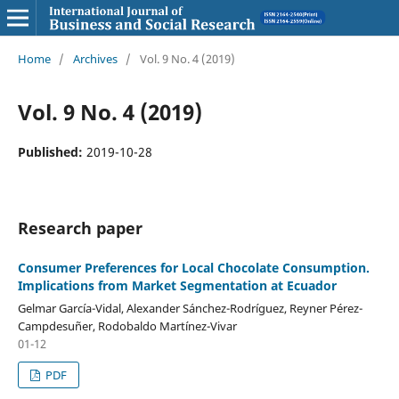
Home
/
Archives
/
Vol. 9 No. 4 (2019)
Vol. 9 No. 4 (2019)
Published:
2019-10-28
Research paper
Consumer Preferences for Local Chocolate Consumption.
Implications from Market Segmentation at Ecuador
Gelmar García-Vidal, Alexander Sánchez-Rodríguez, Reyner Pérez-
Campdesuñer, Rodobaldo Martínez-Vivar
01-12
PDF