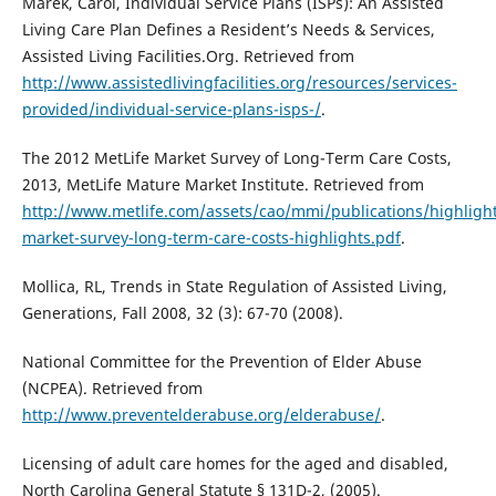
Marek, Carol, Individual Service Plans (ISPs): An Assisted
Living Care Plan Defines a Resident’s Needs & Services,
Assisted Living Facilities.Org. Retrieved from
http://www.assistedlivingfacilities.org/resources/services-
provided/individual-service-plans-isps-/
.
The 2012 MetLife Market Survey of Long-Term Care Costs,
2013, MetLife Mature Market Institute. Retrieved from
http://www.metlife.com/assets/cao/mmi/publications/highligh
market-survey-long-term-care-costs-highlights.pdf
.
Mollica, RL, Trends in State Regulation of Assisted Living,
Generations, Fall 2008, 32 (3): 67-70 (2008).
National Committee for the Prevention of Elder Abuse
(NCPEA). Retrieved from
http://www.preventelderabuse.org/elderabuse/
.
Licensing of adult care homes for the aged and disabled,
North Carolina General Statute § 131D-2, (2005).