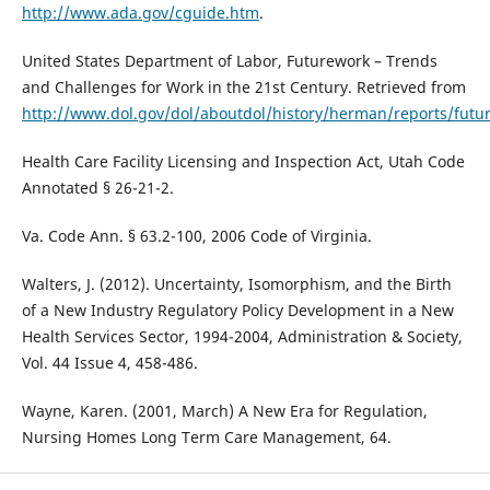
http://www.ada.gov/cguide.htm
.
United States Department of Labor, Futurework – Trends
and Challenges for Work in the 21st Century. Retrieved from
http://www.dol.gov/dol/aboutdol/history/herman/reports/futu
Health Care Facility Licensing and Inspection Act, Utah Code
Annotated § 26-21-2.
Va. Code Ann. § 63.2-100, 2006 Code of Virginia.
Walters, J. (2012). Uncertainty, Isomorphism, and the Birth
of a New Industry Regulatory Policy Development in a New
Health Services Sector, 1994-2004, Administration & Society,
Vol. 44 Issue 4, 458-486.
Wayne, Karen. (2001, March) A New Era for Regulation,
Nursing Homes Long Term Care Management, 64.