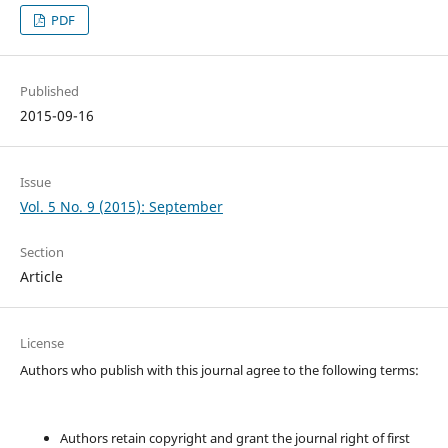
PDF
Published
2015-09-16
Issue
Vol. 5 No. 9 (2015): September
Section
Article
License
Authors who publish with this journal agree to the following terms:
Authors retain copyright and grant the journal right of first