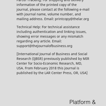
information of the printed copy of the
journal, please contact at the following e-mail
with journal name, volume number, and
mailing address. Email: printcopy@thelar.org
Technical Help: For technical assistance
including authentication and linking issues,
showing error messages or any mismatch
regarding any article. Email:
support@thejournalofbusiness.org
[International Journal of Business and Social
Research (IJBSR) previously published by MIR
Center for Socio-Economic Research, MD,
USA. From February 2018 this journal is
published by the LAR Center Press, OR, USA]