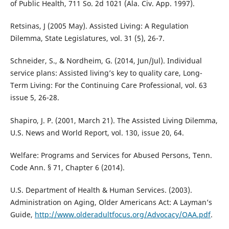
of Public Health, 711 So. 2d 1021 (Ala. Civ. App. 1997).
Retsinas, J (2005 May). Assisted Living: A Regulation
Dilemma, State Legislatures, vol. 31 (5), 26-7.
Schneider, S., & Nordheim, G. (2014, Jun/Jul). Individual
service plans: Assisted living’s key to quality care, Long-
Term Living: For the Continuing Care Professional, vol. 63
issue 5, 26-28.
Shapiro, J. P. (2001, March 21). The Assisted Living Dilemma,
U.S. News and World Report, vol. 130, issue 20, 64.
Welfare: Programs and Services for Abused Persons, Tenn.
Code Ann. § 71, Chapter 6 (2014).
U.S. Department of Health & Human Services. (2003).
Administration on Aging, Older Americans Act: A Layman’s
Guide,
http://www.olderadultfocus.org/Advocacy/OAA.pdf
.