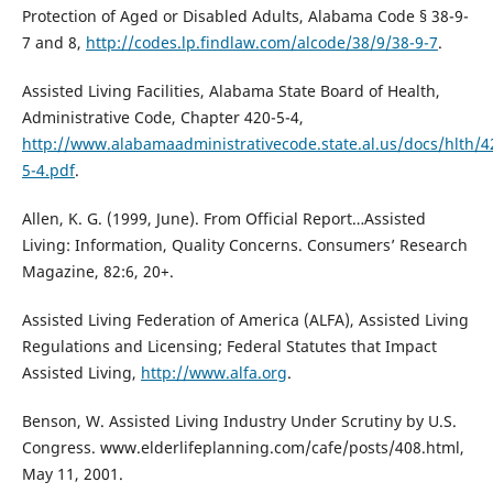
Protection of Aged or Disabled Adults, Alabama Code § 38-9-
7 and 8,
http://codes.lp.findlaw.com/alcode/38/9/38-9-7
.
Assisted Living Facilities, Alabama State Board of Health,
Administrative Code, Chapter 420-5-4,
http://www.alabamaadministrativecode.state.al.us/docs/hlth/4
5-4.pdf
.
Allen, K. G. (1999, June). From Official Report…Assisted
Living: Information, Quality Concerns. Consumers’ Research
Magazine, 82:6, 20+.
Assisted Living Federation of America (ALFA), Assisted Living
Regulations and Licensing; Federal Statutes that Impact
Assisted Living,
http://www.alfa.org
.
Benson, W. Assisted Living Industry Under Scrutiny by U.S.
Congress. www.elderlifeplanning.com/cafe/posts/408.html,
May 11, 2001.