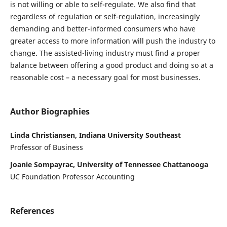
is not willing or able to self-regulate. We also find that
regardless of regulation or self‑regulation, increasingly
demanding and better-informed consumers who have
greater access to more information will push the industry to
change. The assisted-living industry must find a proper
balance between offering a good product and doing so at a
reasonable cost – a necessary goal for most businesses.
Author Biographies
Linda Christiansen, Indiana University Southeast
Professor of Business
Joanie Sompayrac, University of Tennessee Chattanooga
UC Foundation Professor Accounting
References