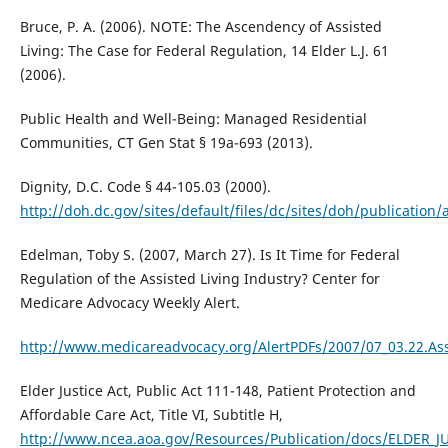
Bruce, P. A. (2006). NOTE: The Ascendency of Assisted
Living: The Case for Federal Regulation, 14 Elder L.J. 61
(2006).
Public Health and Well-Being: Managed Residential
Communities, CT Gen Stat § 19a-693 (2013).
Dignity, D.C. Code § 44-105.03 (2000).
http://doh.dc.gov/sites/default/files/dc/sites/doh/publicatio
Edelman, Toby S. (2007, March 27). Is It Time for Federal
Regulation of the Assisted Living Industry? Center for
Medicare Advocacy Weekly Alert.
http://www.medicareadvocacy.org/AlertPDFs/2007/07_03.22.Ass
Elder Justice Act, Public Act 111-148, Patient Protection and
Affordable Care Act, Title VI, Subtitle H,
http://www.ncea.aoa.gov/Resources/Publication/docs/ELDER_J