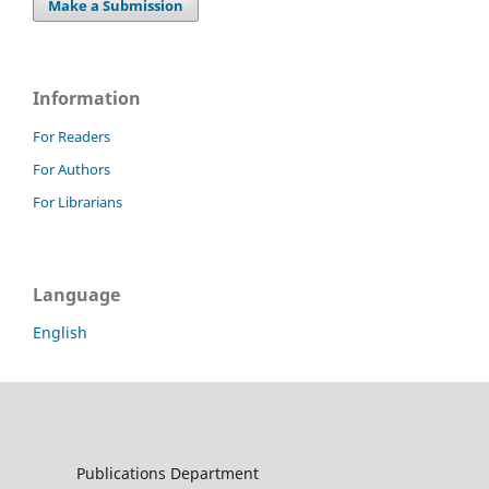
Make a Submission
Information
For Readers
For Authors
For Librarians
Language
English
Publications Department