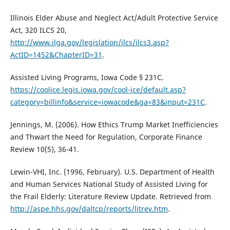
Illinois Elder Abuse and Neglect Act/Adult Protective Service
Act, 320 ILCS 20,
http://www.ilga.gov/legislation/ilcs/ilcs3.asp?
ActID=1452&ChapterID=31
.
Assisted Living Programs, Iowa Code § 231C.
https://coolice.legis.iowa.gov/cool-ice/default.asp?
category=billinfo&service=iowacode&ga=83&input=231C
.
Jennings, M. (2006). How Ethics Trump Market Inefficiencies
and Thwart the Need for Regulation, Corporate Finance
Review 10(5), 36-41.
Lewin-VHI, Inc. (1996, February). U.S. Department of Health
and Human Services National Study of Assisted Living for
the Frail Elderly: Literature Review Update. Retrieved from
http://aspe.hhs.gov/daltcp/reports/litrev.htm
.