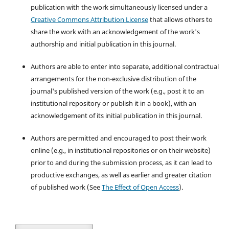
publication with the work simultaneously licensed under a
Creative Commons Attribution License
that allows others to
share the work with an acknowledgement of the work's
authorship and initial publication in this journal.
Authors are able to enter into separate, additional contractual
arrangements for the non-exclusive distribution of the
journal's published version of the work (e.g., post it to an
institutional repository or publish it in a book), with an
acknowledgement of its initial publication in this journal.
Authors are permitted and encouraged to post their work
online (e.g., in institutional repositories or on their website)
prior to and during the submission process, as it can lead to
productive exchanges, as well as earlier and greater citation
of published work (See
The Effect of Open Access
).