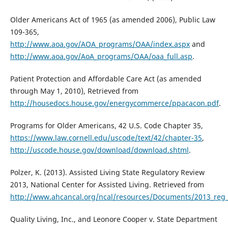
Older Americans Act of 1965 (as amended 2006), Public Law
109-365,
http://www.aoa.gov/AOA_programs/OAA/index.aspx
and
http://www.aoa.gov/AoA_programs/OAA/oaa_full.asp
.
Patient Protection and Affordable Care Act (as amended
through May 1, 2010), Retrieved from
http://housedocs.house.gov/energycommerce/ppacacon.pdf
.
Programs for Older Americans, 42 U.S. Code Chapter 35,
https://www.law.cornell.edu/uscode/text/42/chapter-35
,
http://uscode.house.gov/download/download.shtml
.
Polzer, K. (2013). Assisted Living State Regulatory Review
2013, National Center for Assisted Living. Retrieved from
http://www.ahcancal.org/ncal/resources/Documents/2013_reg_
Quality Living, Inc., and Leonore Cooper v. State Department