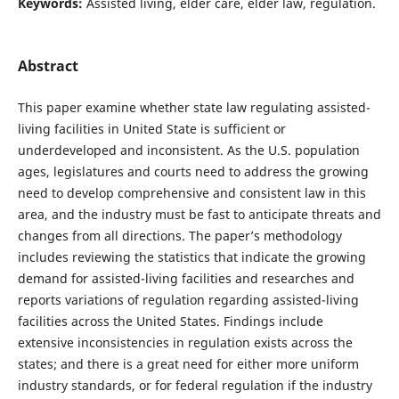
Keywords:
Assisted living, elder care, elder law, regulation.
Abstract
This paper examine whether state law regulating assisted-
living facilities in United State is sufficient or
underdeveloped and inconsistent. As the U.S. population
ages, legislatures and courts need to address the growing
need to develop comprehensive and consistent law in this
area, and the industry must be fast to anticipate threats and
changes from all directions. The paper’s methodology
includes reviewing the statistics that indicate the growing
demand for assisted-living facilities and researches and
reports variations of regulation regarding assisted-living
facilities across the United States. Findings include
extensive inconsistencies in regulation exists across the
states; and there is a great need for either more uniform
industry standards, or for federal regulation if the industry