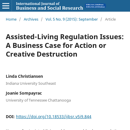
Home
/
Archives
/
Vol. 5 No. 9 (2015): September
/
Article
Assisted-Living Regulation Issues:
A Business Case for Action or
Creative Destruction
Linda Christiansen
Indiana University Southeast
Joanie Sompayrac
University of Tennessee Chattanooga
DOI:
https://doi.org/10.18533/ijbsr.v5i9.844