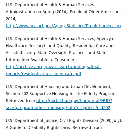
U.S. Department of Health & Human Services.
Administration on Aging (2014). Profile of Older Americans:
2014,
http://www.aoa.acl.gov/Aging_Statistics/Profile/index.aspx
.
U.S. Department of Health & Human Services, Agency of
Healthcare Research and Quality, Residential Care and
Assisted Living: State Oversight Practices and State
Information Available to Consumers,
http://archive.ahrq.gov/research/findings/final-
reports/residentcare/residentcare.pdf
.
U.S. Department of Housing and Urban Development,
Section 202 Supportive Housing for the Elderly Program.
Retrieved from
http://portal.hud.gov/hudportal/HUD?
src=/program_offices/housing/mfh/progdesc/eld202
.
U.S. Department of Justice, Civil Rights Division (2009, July).
A Guide to Disability Rights Laws. Retrieved from