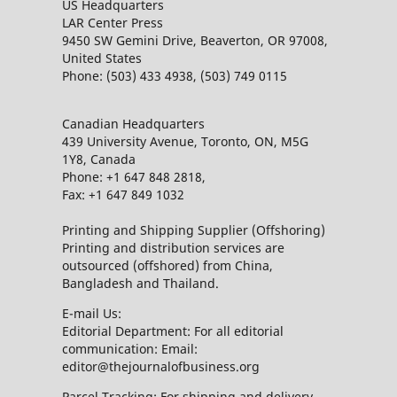
US Headquarters
LAR Center Press
9450 SW Gemini Drive, Beaverton, OR 97008,
United States
Phone: (503) 433 4938, (503) 749 0115
Canadian Headquarters
439 University Avenue, Toronto, ON, M5G
1Y8, Canada
Phone: +1 647 848 2818,
Fax: +1 647 849 1032
Printing and Shipping Supplier (Offshoring)
Printing and distribution services are
outsourced (offshored) from China,
Bangladesh and Thailand.
E-mail Us:
Editorial Department: For all editorial
communication: Email:
editor@thejournalofbusiness.org
Parcel Tracking: For shipping and delivery