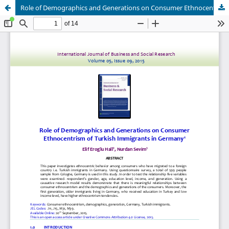
Role of Demographics and Generations on Consumer Ethnocentrism of Turkish Immigrants in Germany