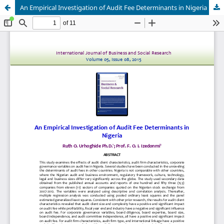
An Empirical Investigation of Audit Fee Determinants in Nigeria